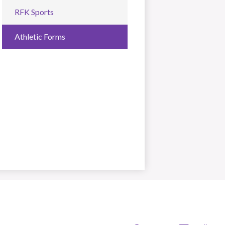
RFK Sports
Athletic Forms
s Angeles Unified School District