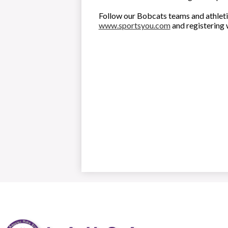
Follow our Bobcats teams and athleti
www.sportsyou.com
and registering 