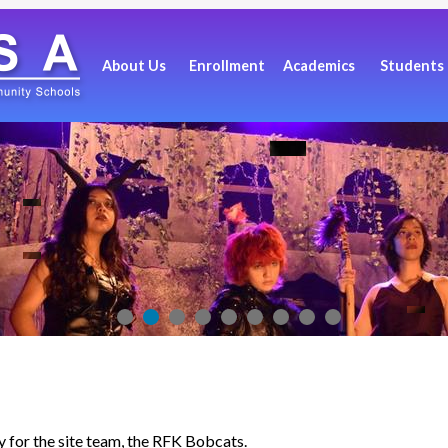
About Us
Enrollment
Academics
Students
ay for the site team, the RFK Bobcats.