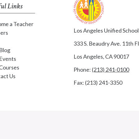
ul Links
me a Teacher
Los Angeles Unified School 
ers
333 S. Beaudry Ave. 11th Fl
Blog
Los Angeles, CA 90017
Events
Courses
Phone:
(213) 241-0100
act Us
Fax: (213) 241-3350