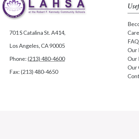
Usef
Beco
701 S Catalina St. A414,
Care
FAQ
Los Angeles, CA 90005
Our 
Phone:
(213) 480-4600
Our 
Our 
Fax: (213) 480-4650
Cont