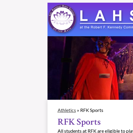
Skip
to
main
content
Athletics
»
RFK Sports
RFK Sports
All students at RFK are eligible to pl