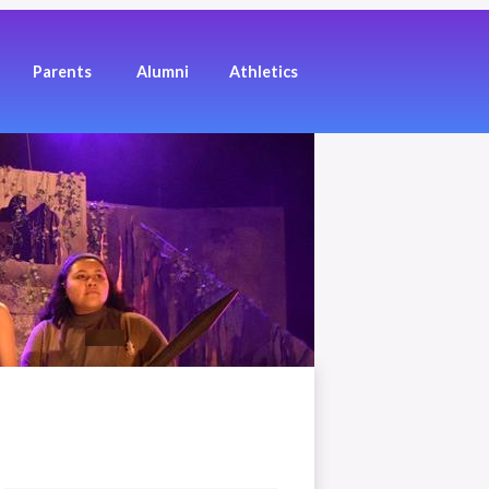
Los Angeles High School of the Arts
Parents
Alumni
Athletics