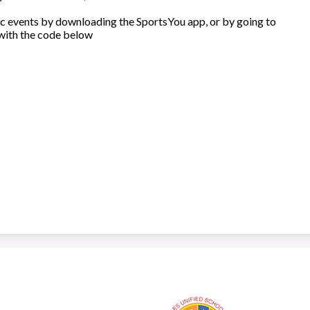
c events by downloading the SportsYou app, or by going to
with the code below
Los Angeles High School of the Arts
Lo