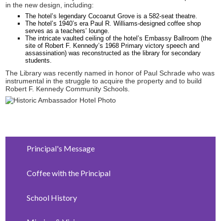
in the new design, including:
The hotel’s legendary Cocoanut Grove is a 582-seat theatre.
The hotel’s 1940’s era Paul R. Williams-designed coffee shop
serves as a teachers’ lounge.
The intricate vaulted ceiling of the hotel’s Embassy Ballroom (the
site of Robert F. Kennedy’s 1968 Primary victory speech and
assassination) was reconstructed as the library for secondary
students.
The Library was recently named in honor of Paul Schrade who was
instrumental in the struggle to acquire the property and to build
Robert F. Kennedy Community Schools.
Principal's Message
Coffee with the Principal
School History