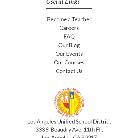
Useful Links
Become a Teacher
Careers
FAQ
Our Blog
Our Events
Our Courses
Contact Us
Los Angeles
Los Angeles Unified School District
333 S. Beaudry Ave. 11th Fl.,
Los Angeles, CA 90017