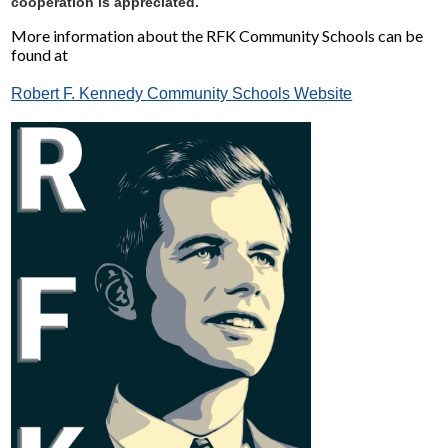
cooperation is appreciated.
More information about the RFK Community Schools can be
found at
Robert F. Kennedy Community Schools Website