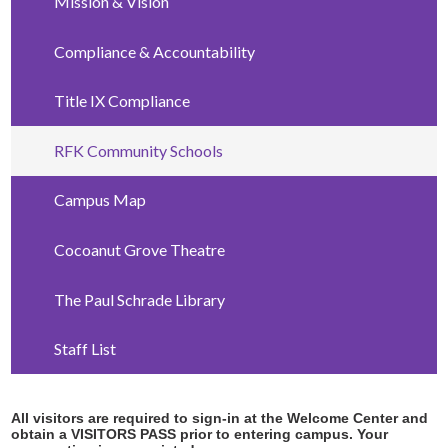
Mission & Vision
Compliance & Accountability
Title IX Compliance
RFK Community Schools
Campus Map
Cocoanut Grove Theatre
The Paul Schrade Library
Staff List
All visitors are required to sign-in at the Welcome Center and
obtain a VISITORS PASS prior to entering campus. Your