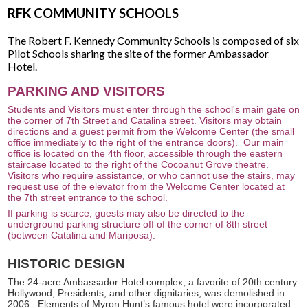
RFK COMMUNITY SCHOOLS
The Robert F. Kennedy Community Schools is composed of six
Pilot Schools sharing the site of the former Ambassador
Hotel.
PARKING AND VISITORS
Students and Visitors must enter through the school's main gate on
the corner of 7th Street and Catalina street. Visitors may obtain
directions and a guest permit from the Welcome Center (the small
office immediately to the right of the entrance doors). Our main
office is located on the 4th floor, accessible through the eastern
staircase located to the right of the Cocoanut Grove theatre.
Visitors who require assistance, or who cannot use the stairs, may
request use of the elevator from the Welcome Center located at
the 7th street entrance to the school.
If parking is scarce, guests may also be directed to the
underground parking structure off of the corner of 8th street
(between Catalina and Mariposa).
HISTORIC DESIGN
The 24-acre Ambassador Hotel complex, a favorite of 20th century
Hollywood, Presidents, and other dignitaries, was demolished in
2006. Elements of Myron Hunt’s famous hotel were incorporated