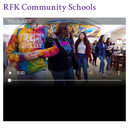
RFK Community Schools