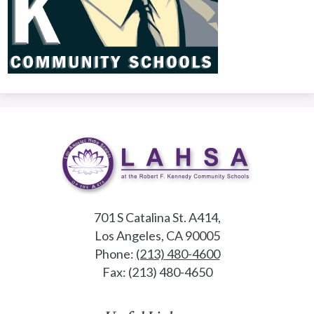
701 S Catalina St. A414,
Los Angeles, CA 90005
Phone:
(213) 480-4600
Fax: (213) 480-4650