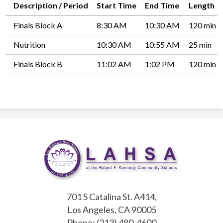
Description / Period
Start Time
End Time
Length
Finals Block A
8:30 AM
10:30 AM
120 min
Nutrition
10:30 AM
10:55 AM
25 min
Finals Block B
11:02 AM
1:02 PM
120 min
701 S Catalina St. A414,
Los Angeles, CA 90005
Phone:
(213) 480-4600