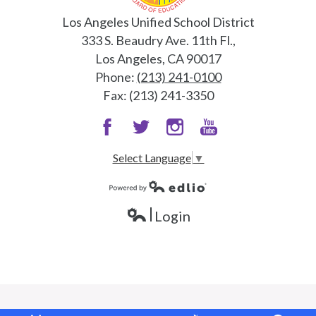
Los Angeles Unified School District
333 S. Beaudry Ave. 11th Fl.,
Los Angeles, CA 90017
Phone:
(213) 241-0100
Fax: (213) 241-3350
Facebook
Twitter
Instagram
Snapchat
Select Language
▼
Powered by Edlio
Login
Edlio