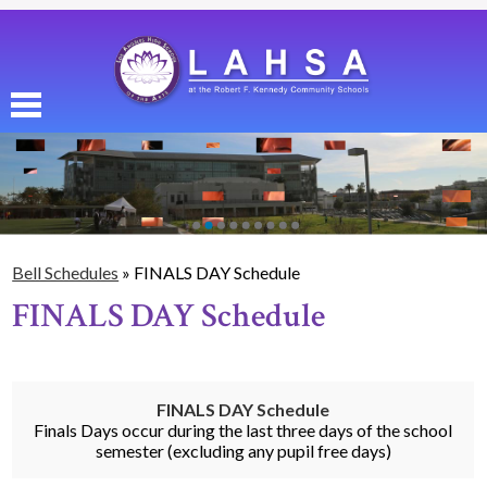
Skip
to
main
content
About Us
Enrollment
Academics
Bell Schedules
»
FINALS DAY Schedule
Students
FINALS DAY Schedule
Parents
Alumni
FINALS DAY Schedule
Athletics
Finals Days occur during the last three days of the school
semester (excluding any pupil free days)