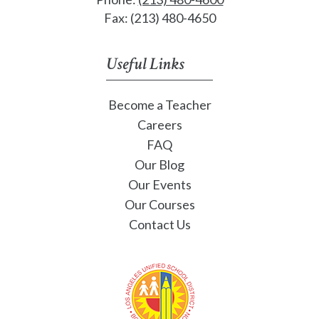
Fax: (213) 480-4650
Useful Links
Become a Teacher
Careers
FAQ
Our Blog
Our Events
Our Courses
Contact Us
Los Angeles